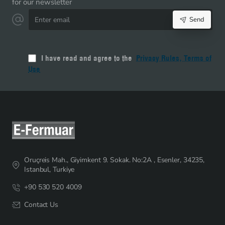
for our newsletter
+
Enter
50
Send
email
Sliders
-
ST-
I have read and agree to the
Privacy Rules, Terms of
0013T20-
Use
100M50C
Oruçreis Mah., Giyimkent 9. Sokak. No:2A , Esenler, 34235,
Istanbul, Turkiye
+90 530 520 4009
Contact Us