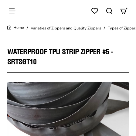
Varieties of Zippers and Quality Zippers
Types of Zipper
home
WATERPROOF TPU STRIP ZIPPER #5 -
SRTSGT10