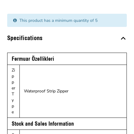
This product has a minimum quantity of 5
Specifications
Fermuar Özellikleri
Zi
p
p
er
Waterproof Strip Zipper
T
y
p
e
Stock and Sales Information