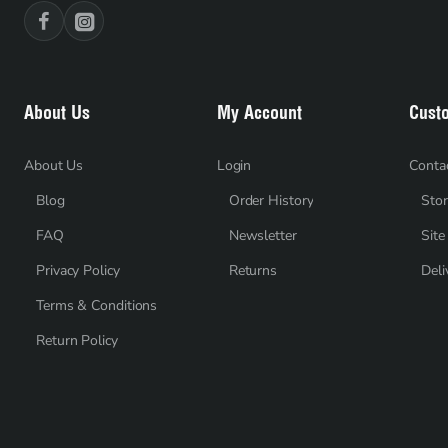
About Us
My Account
Cust
About Us
Login
Conta
Blog
Order History
Stor
FAQ
Newsletter
Sit
Privacy Policy
Returns
Deli
Terms & Conditions
Return Policy
Recently Viewed