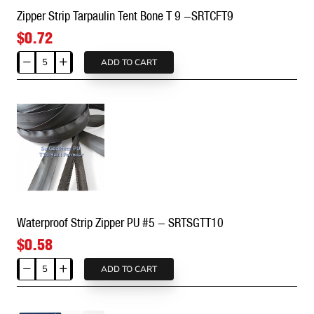
Zipper Strip Tarpaulin Tent Bone T 9 -SRTCFT9
$0.72
ADD TO CART
Zipper
Strip
Tarpaulin
Tent
Bone
T
9
-
SRTCFT9
Waterproof Strip Zipper PU #5 - SRTSGTT10
$0.58
ADD TO CART
Waterproof
Strip
Zipper