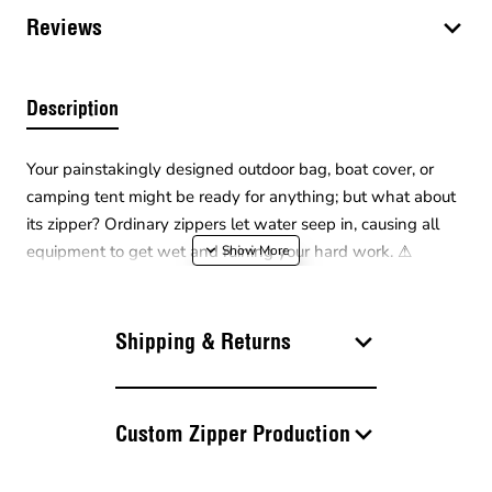
Reviews
Description
Your painstakingly designed outdoor bag, boat cover, or
camping tent might be ready for anything; but what about
its zipper? Ordinary zippers let water seep in, causing all
equipment to get wet and ruining your hard work. ⚠
Safeguarding your projects against nature's surprises, the
Waterproof TPU Type 10 Continuous Zipper
keeps the
water out and elegance in with its special coating! ❄ Its
Shipping & Returns
matte and smooth thermoplastic polyurethane (TPU)
surface simply makes water droplets slide right off.
Custom Zipper Production
The thick Type 10 tooth structure offers superior resistance
to breaking and splitting in large projects requiring "Heavy