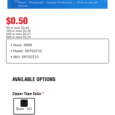
Retail · Wholesale · Custom Production → Click to see all
options
$0.50
50 or more $0.40
100 or more $0.35
200 or more $0.27
500 or more $0.19
Stock:
9999
Model:
SRTSGT10
SKU:
SRTSGT10
AVAILABLE OPTIONS
Zipper Tape Color
Black - 322