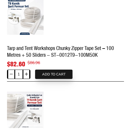
PU
#5
-
SRTSGTT10
Tarp and Tent Workshops Chunky Zipper Tape Set – 100
Metres + 50 Sliders - ST-0012T9-100M50K
$82.60
$86.96
ADD TO CART
Tarp
and
Tent
Workshops
Chunky
Zipper
Tape
Set
–