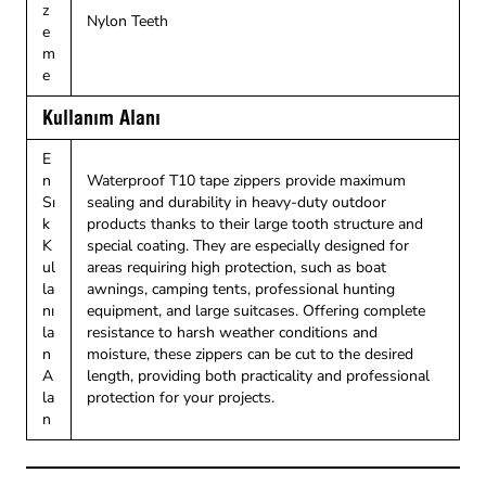
z
Nylon Teeth
e
m
e
Kullanım Alanı
E
n
Waterproof T10 tape zippers provide maximum
Sı
sealing and durability in heavy-duty outdoor
k
products thanks to their large tooth structure and
K
special coating. They are especially designed for
ul
areas requiring high protection, such as boat
la
awnings, camping tents, professional hunting
nı
equipment, and large suitcases. Offering complete
la
resistance to harsh weather conditions and
n
moisture, these zippers can be cut to the desired
A
length, providing both practicality and professional
la
protection for your projects.
n