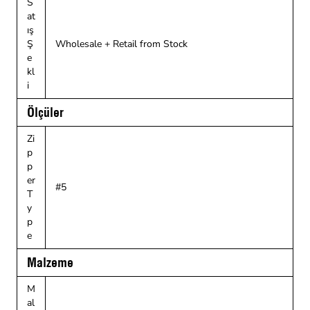
S
at
ış
Ş
Wholesale + Retail from Stock
e
kl
i
Ölçüler
Zi
p
p
er
#5
T
y
p
e
Malzeme
M
al