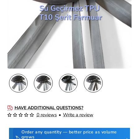
HAVE ADDITIONAL QUESTIONS?
0 reviews
•
Write a review
Order any quantity — better price as volume
grows
🏷️
›