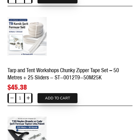
Tarp
ST-
and
0012T9-
Tent
200M100K
Workshops
Chunky
Zipper
Tape
Set
–
20
Tarp and Tent Workshops Chunky Zipper Tape Set – 50
Metres
Metres + 25 Sliders - ST-0012T9-50M25K
+
10
$45.38
Sliders
-
ADD TO CART
Tarp
ST-
and
0012T9-
Tent
20M10K
Workshops
Chunky
Zipper