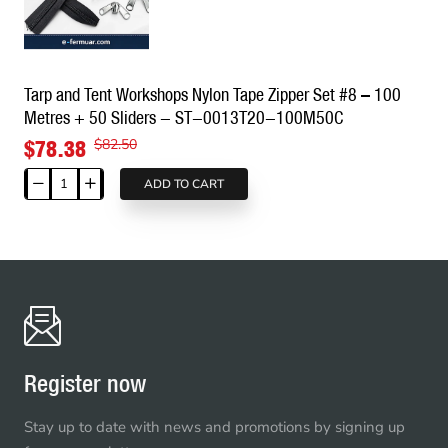
Tape
Set
–
50
Tarp and Tent Workshops Nylon Tape Zipper Set #8 – 100
Metres
Metres + 50 Sliders - ST-0013T20-100M50C
+
25
$78.38
$82.50
Sliders
-
ADD TO CART
Tarp
ST-
and
0012T9-
Tent
50M25K
Workshops
Nylon
Tape
Zipper
Set
#8
Register now
–
100
Stay up to date with news and promotions by signing up
Metres