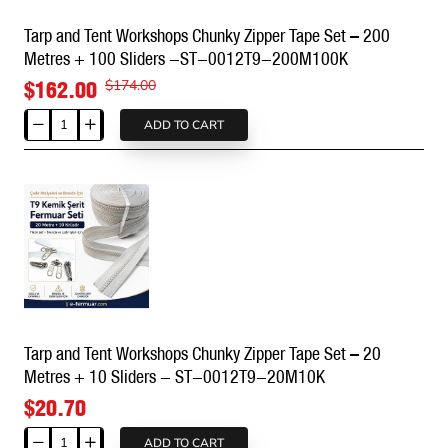
100
Tarp and Tent Workshops Chunky Zipper Tape Set – 200
Metres
Metres + 100 Sliders -ST-0012T9-200M100K
+
50
$162.00
$174.00
Sliders
-
ADD TO CART
Tarp
ST-
and
0012T9-
Tent
100M50K
Workshops
Chunky
Zipper
Tape
Set
–
200
Tarp and Tent Workshops Chunky Zipper Tape Set – 20
Metres
Metres + 10 Sliders - ST-0012T9-20M10K
+
100
$20.70
Sliders
-
ADD TO CART