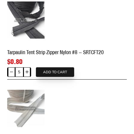
direct hot iron contact and dry cleaning chemicals.
★
Order & Custom Production Info:
All your
demands, from retail (by the meter) needs to
wholesale roll (spool) orders, are met from stock on
the same day. You can contact us for custom logo
slider (puller) designs to complete your production
and massive pricing advantages for wholesale
Tarpaulin Tent Strip Zipper Nylon #8 - SRTCFT20
purchases. ✌
$0.80
ADD TO CART
Tarpaulin
Tent
Strip
Zipper
Nylon
#8
-
SRTCFT20