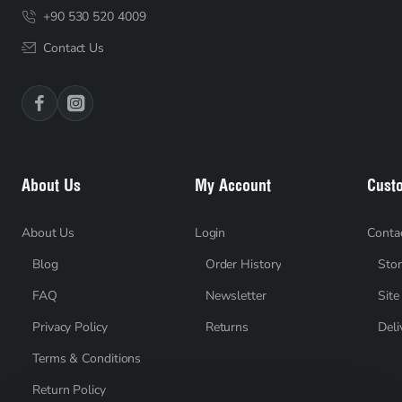
+90 530 520 4009
Contact Us
About Us
My Account
Cust
About Us
Login
Conta
Blog
Order History
Stor
FAQ
Newsletter
Sit
Privacy Policy
Returns
Deli
Terms & Conditions
Return Policy