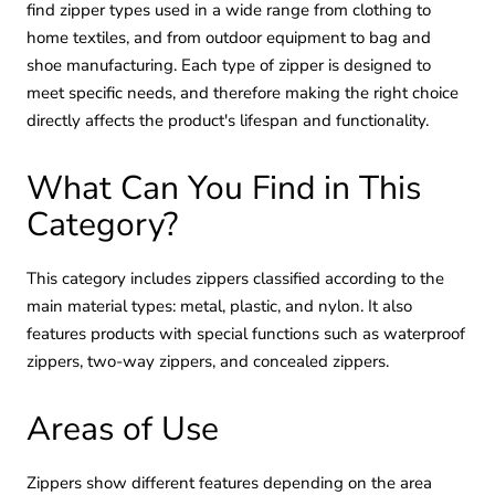
find zipper types used in a wide range from clothing to
home textiles, and from outdoor equipment to bag and
shoe manufacturing. Each type of zipper is designed to
meet specific needs, and therefore making the right choice
directly affects the product's lifespan and functionality.
What Can You Find in This
Category?
This category includes zippers classified according to the
main material types: metal, plastic, and nylon. It also
features products with special functions such as waterproof
zippers, two-way zippers, and concealed zippers.
Areas of Use
Zippers show different features depending on the area