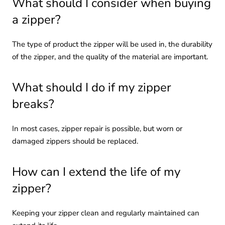
What should I consider when buying
a zipper?
The type of product the zipper will be used in, the durability
of the zipper, and the quality of the material are important.
What should I do if my zipper
breaks?
In most cases, zipper repair is possible, but worn or
damaged zippers should be replaced.
How can I extend the life of my
zipper?
Keeping your zipper clean and regularly maintained can