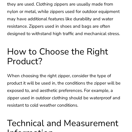
they are used. Clothing zippers are usually made from
nylon or metal, while zippers used for outdoor equipment
may have additional features like durability and water
resistance. Zippers used in shoes and bags are often
designed to withstand high traffic and mechanical stress.
How to Choose the Right
Product?
When choosing the right zipper, consider the type of
product it will be used in, the conditions the zipper will be
exposed to, and aesthetic preferences. For example, a
zipper used in outdoor clothing should be waterproof and
resistant to cold weather conditions.
Technical and Measurement