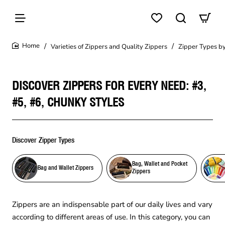
Varieties of Zippers and Quality Zippers
Zipper Types by
home
DISCOVER ZIPPERS FOR EVERY NEED: #3,
#5, #6, CHUNKY STYLES
Discover Zipper Types
Bag, Wallet and Pocket
Bag and Wallet Zippers
Zippers
Zippers are an indispensable part of our daily lives and vary
according to different areas of use. In this category, you can