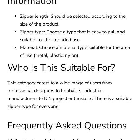
Information
Zipper length: Should be selected according to the
size of the product.
Zipper type: Choose a type that is easy to pull and
suitable for the intended use.
Material: Choose a material type suitable for the area
of use (metal, plastic, nylon).
Who Is This Suitable For?
This category caters to a wide range of users from
professional designers to hobbyists, industrial
manufacturers to DIY project enthusiasts. There is a suitable
zipper type for everyone.
Frequently Asked Questions