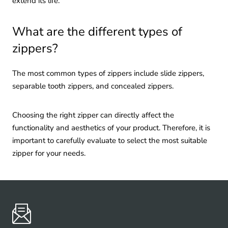
extend its life.
What are the different types of
zippers?
The most common types of zippers include slide zippers,
separable tooth zippers, and concealed zippers.
Choosing the right zipper can directly affect the
functionality and aesthetics of your product. Therefore, it is
important to carefully evaluate to select the most suitable
zipper for your needs.