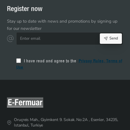
Register now
Stay up to date with news and promotions by signing up
for our newsletter
Enter
Send
email
I have read and agree to the
Privacy Rules, Terms of
Use
Oruçreis Mah., Giyimkent 9. Sokak. No:2A , Esenler, 34235,
Istanbul, Turkiye