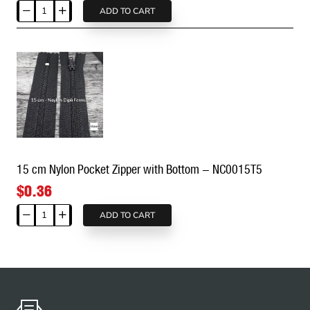
ADD TO CART
14
cm
Nylon
Pocket
Zipper
with
Bottom
-
NC0014T5
15 cm Nylon Pocket Zipper with Bottom - NC0015T5
$0.36
ADD TO CART
15
cm
Nylon
Pocket
Zipper
with