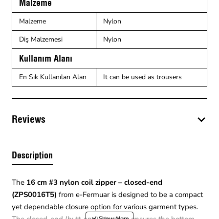
Malzeme
Malzeme
Nylon
Diş Malzemesi
Nylon
Kullanım Alanı
En Sık Kullanılan Alan
It can be used as trousers
Reviews
Description
The
16 cm #3 nylon coil zipper – closed-end
(ZPS0016T5)
from e-Fermuar is designed to be a compact
yet dependable closure option for various garment types.