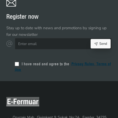
Bottom
-
NC0015T5
Register now
Stay up to date with news and promotions by signing up
for our newsletter
Enter
Send
email
I have read and agree to the
Privacy Rules, Terms of
Use
Oruçreis Mah., Giyimkent 9. Sokak. No:2A , Esenler, 34235,