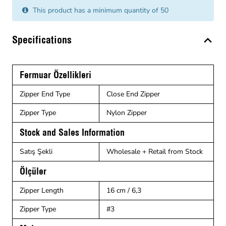
This product has a minimum quantity of 50
Specifications
Fermuar Özellikleri
Zipper End Type
Close End Zipper
Zipper Type
Nylon Zipper
Stock and Sales Information
Satış Şekli
Wholesale + Retail from Stock
Ölçüler
Zipper Length
16 cm / 6,3
Zipper Type
#3