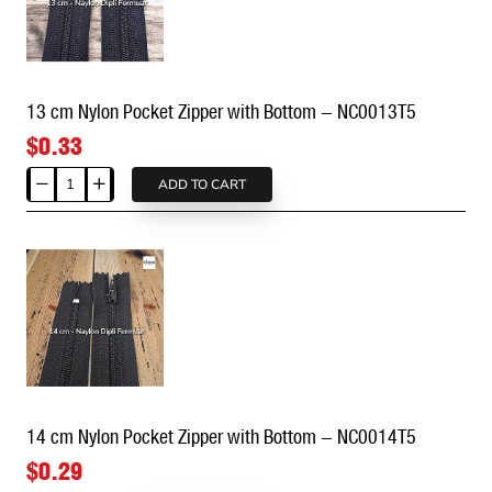
Bottom
-
NC0012T5
13 cm Nylon Pocket Zipper with Bottom - NC0013T5
$0.33
ADD TO CART
13
cm
Nylon
Pocket
Zipper
with
Bottom
-
NC0013T5
14 cm Nylon Pocket Zipper with Bottom - NC0014T5
$0.29