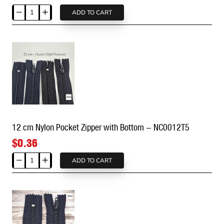
ADD TO CART
10
cm
Nylon
Pocket
Zipper
with
Stop
-
NC0010#3
12 cm Nylon Pocket Zipper with Bottom - NC0012T5
$0.36
ADD TO CART
12
cm
Nylon
Pocket
Zipper
with