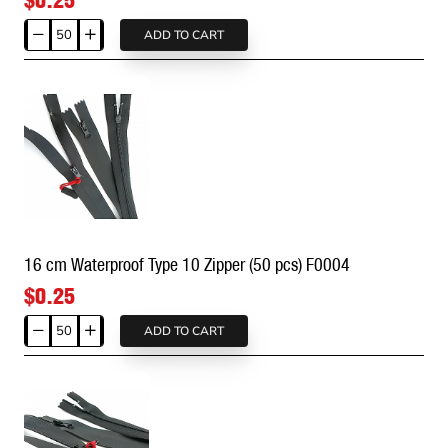
$0.25
ADD TO CART
N5
Metal
Slider
Nylon
Pocket
Zipper
16cm
6.3"
-
ZPS0016T10
16 cm Waterproof Type 10 Zipper (50 pcs) F0004
$0.25
ADD TO CART
16
cm
Waterproof
Type
10