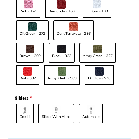
Pink - 141
Burgundy - 163
L. Blue - 183
Oil Green - 272
Dark Terrakota - 286
Brown - 299
Black - 322
Army Green - 327
Red - 397
Army Khaki - 509
D. Blue - 570
Sliders
Combi
Slider With Hook
Automatic