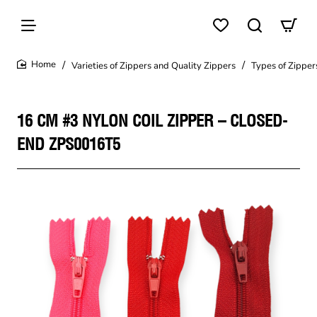
Varieties of Zippers and Quality Zippers
Types of Zipper
home
16 CM #3 NYLON COIL ZIPPER – CLOSED-
END ZPS0016T5