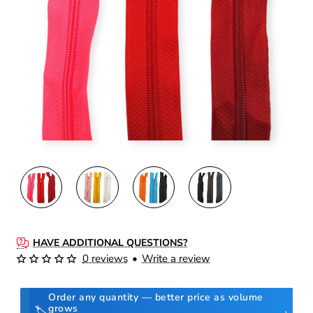
HAVE ADDITIONAL QUESTIONS?
0 reviews
•
Write a review
Order any quantity — better price as volume
grows
🏷️
›