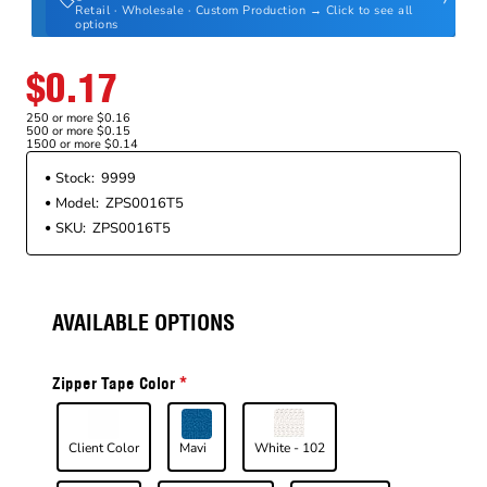
Retail · Wholesale · Custom Production → Click to see all
options
$0.17
250 or more $0.16
500 or more $0.15
1500 or more $0.14
Stock:
9999
Model:
ZPS0016T5
SKU:
ZPS0016T5
AVAILABLE OPTIONS
Zipper Tape Color
Client Color
Mavi
White - 102