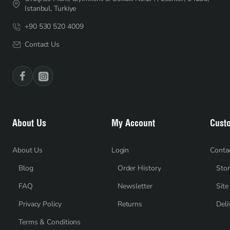
Istanbul, Turkiye
+90 530 520 4009
Contact Us
About Us
My Account
Cust
About Us
Login
Conta
Blog
Order History
Stor
FAQ
Newsletter
Sit
Privacy Policy
Returns
Deli
Terms & Conditions