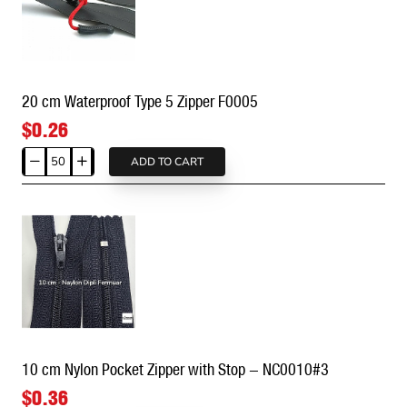
Zipper
(50
pcs)
F0004
20 cm Waterproof Type 5 Zipper F0005
$0.26
ADD TO CART
20
cm
Waterproof
Type
5
Zipper
F0005
10 cm Nylon Pocket Zipper with Stop - NC0010#3
$0.36