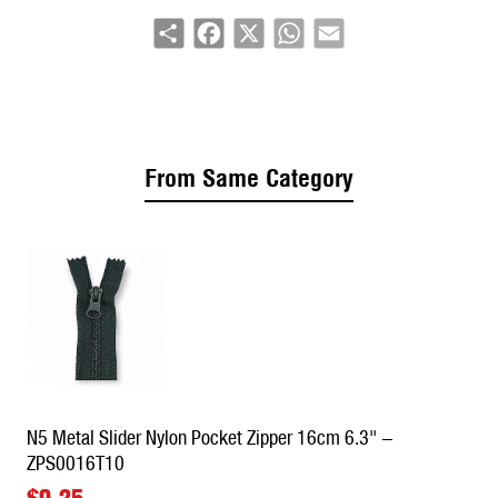
Share
Facebook
X
WhatsApp
Email
Applications:
Pants closures, skirt zippers, dress back
seams, pocket closures, accessory panels
From Same Category
N5 Metal Slider Nylon Pocket Zipper 16cm 6.3" -
ZPS0016T10