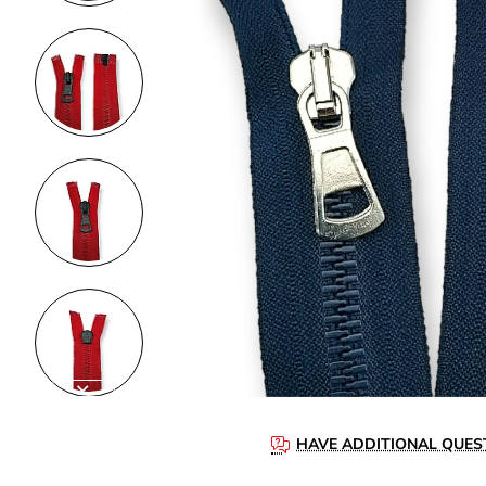
HAVE ADDITIONAL QUES