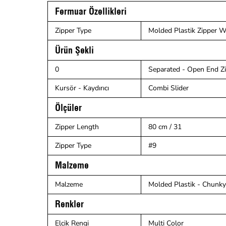
Fermuar Özellikleri
Zipper Type
Molded Plastik Zipper Wi
Ürün Şekli
0
Separated - Open End Z
Kursör - Kaydırıcı
Combi Slider
Ölçüler
Zipper Length
80 cm / 31
Zipper Type
#9
Malzeme
Malzeme
Molded Plastik - Chunky 
Renkler
Elcik Rengi
Multi Color