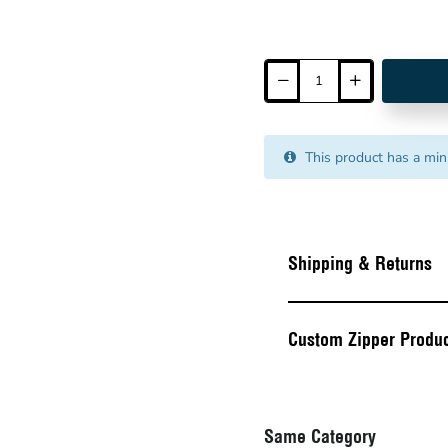
This product has a min
Shipping & Returns
Custom Zipper Produc
Same Category