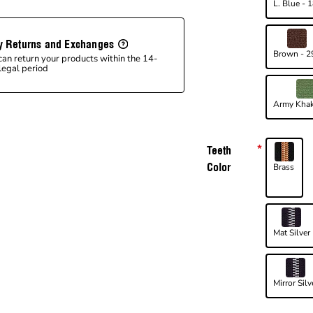
L. Blue - 
y Returns and Exchanges
Brown - 2
can return your products within the 14-
legal period
Army Khak
Teeth
Color
Brass
Mat Silver
Mirror Silv