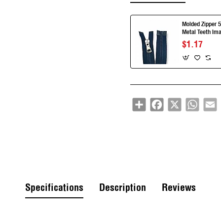
Molded Zipper 5
Metal Teeth Ima
Separe ZPK00
$1.17
Share
Facebook
X
Whats
E
Specifications
Description
Reviews