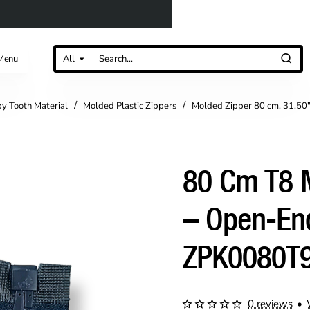
Menu
All
Search...
by Tooth Material
Molded Plastic Zippers
Molded Zipper 80 cm, 31,50
80 Cm T8 M
– Open-En
ZPK0080T
0 reviews
•