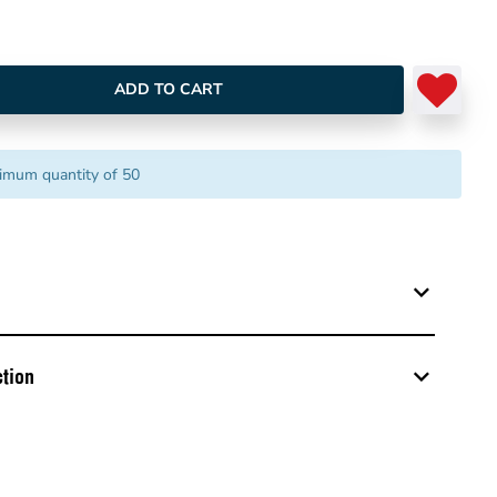
ADD TO CART
imum quantity of 50
tion