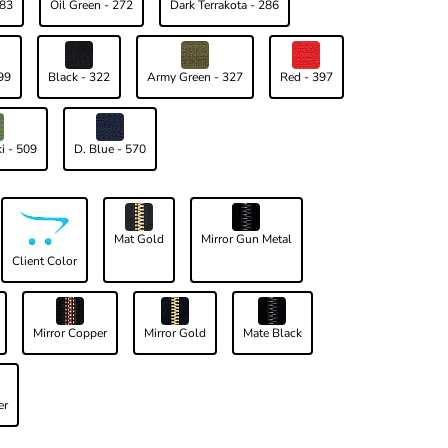
183
Oil Green - 272
Dark Terrakota - 286
99
Black - 322
Army Green - 327
Red - 397
i - 509
D. Blue - 570
Mat Gold
Mirror Gun Metal
Client Color
Mirror Copper
Mirror Gold
Mate Black
er