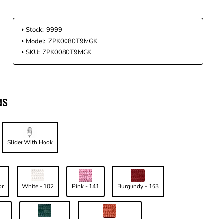
Stock:
9999
Model:
ZPK0080T9MGK
SKU:
ZPK0080T9MGK
NS
Slider With Hook
or
White - 102
Pink - 141
Burgundy - 163