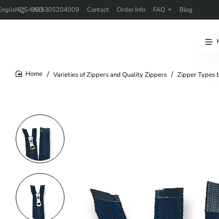
+90 5305204009
Contact
Order Info
FAQ
Blog
English
$
USD
Varieties of Zippers and Quality Zippers
Zipper Types 
home