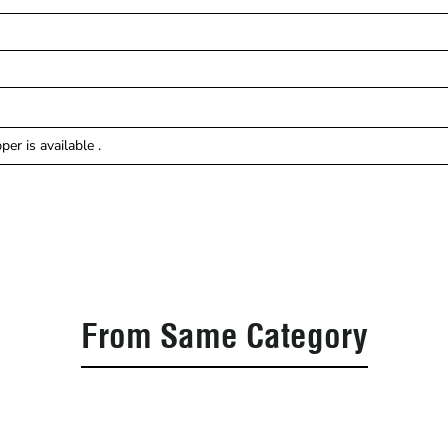
er is available .
From Same Category