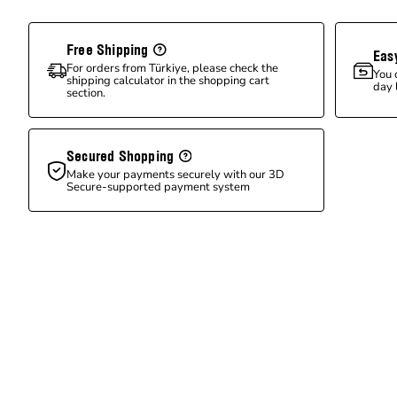
Free Shipping
Eas
For orders from Türkiye, please check the
You 
shipping calculator in the shopping cart
day 
section.
Secured Shopping
Make your payments securely with our 3D
Secure-supported payment system