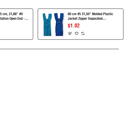
5 cm, 21,66" #9
80 cm #5 31,50" Molded Plastic
tation Open End -
Jacket Zipper Separated
55T9MG
ZPK0080T5
$1.02
App
mail