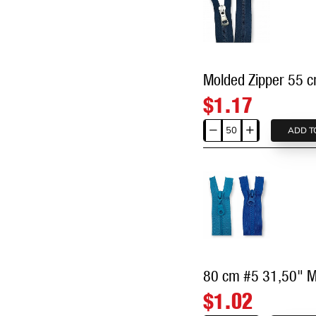
Molded Zipper 55 
$1.17
ADD T
Molded
Zipper
55
cm,
21,66"
#9
Metal
Teeth
Imatation
80 cm #5 31,50" M
Open
$1.02
End