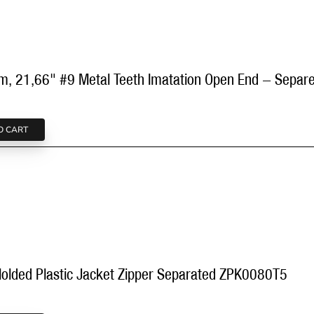
cm, 21,66" #9 Metal Teeth Imatation Open End - Sep
O CART
olded Plastic Jacket Zipper Separated ZPK0080T5