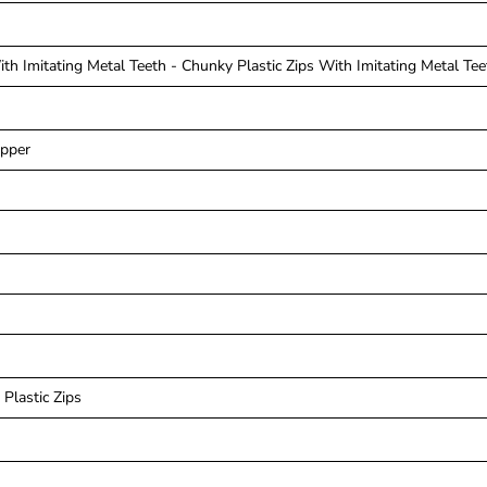
th Imitating Metal Teeth - Chunky Plastic Zips With Imitating Metal Tee
ipper
Plastic Zips