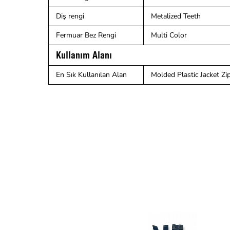
Diş rengi
Metalized Teeth
Fermuar Bez Rengi
Multi Color
Kullanım Alanı
En Sık Kullanılan Alan
Molded Plastic Jacket Zipp