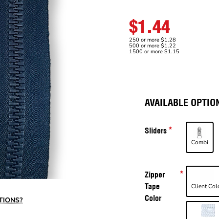
$1.44
250 or more $1.28
500 or more $1.22
1500 or more $1.15
AVAILABLE OPTIO
Sliders
Combi
Zipper
Tape
Client Col
Color
TIONS?