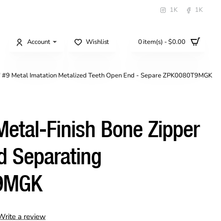
1K
1K
Account
Wishlist
0 item(s) - $0.00
" #9 Metal Imatation Metalized Teeth Open End - Separe ZPK0080T9MGK
etal-Finish Bone Zipper
d Separating
9MGK
Write a review